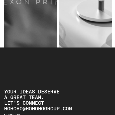
2022 NEXON PRIME
SUNNY SIDE UP
BRANDING
PRODUCT
BRANDING
PRODUCT
YOUR IDEAS DESERVE
A GREAT TEAM.
LET’S CONNECT 
HOHOHO@HOHOHOGROUP.COM
HOHOHO™