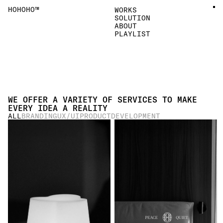
HOHOHO™
WORKS
SOLUTION
ABOUT
PLAYLIST
WE OFFER A VARIETY OF SERVICES TO MAKE 
EVERY IDEA A REALITY
ALL
BRANDING
UX/UI
PRODUCT
DEVELOPMENT