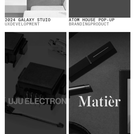
2024 GALAXY STUIO
ATOM HOUSE POP-UP
UX
DEVELOPMENT
BRANDING
PRODUCT