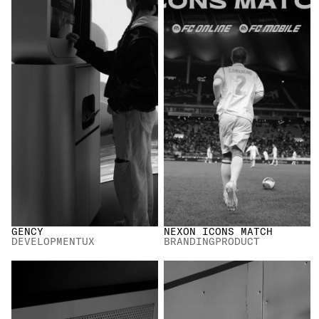
ALL
GENCY
NEXON ICONS MATCH
DEVELOPMENT
UX
BRANDING
PRODUCT