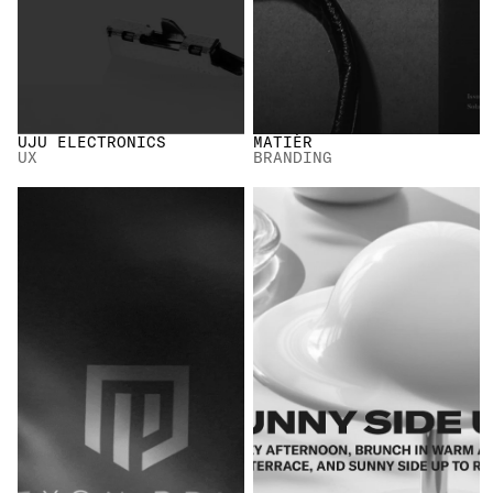
UJU ELECTRONICS
MATIÈR
UX
BRANDING