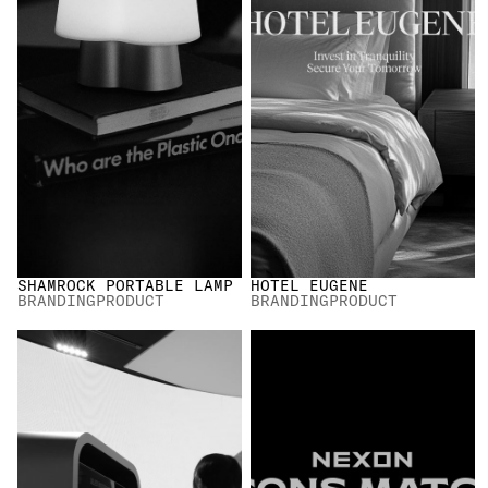
SHAMROCK PORTABLE LAMP
HOTEL EUGENE
BRANDING
PRODUCT
BRANDING
PRODUCT