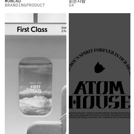
MONCAD
읽는사람
BRANDING
PRODUCT
UX