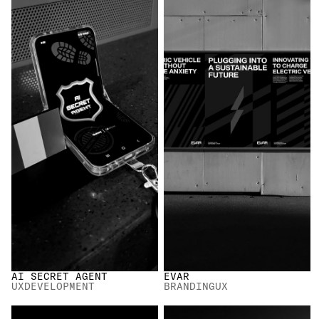
AI SECRET AGENT
EVAR
UX
DEVELOPMENT
BRANDING
UX